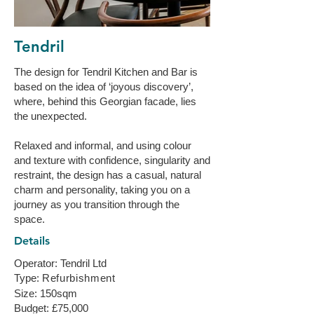
Tendril
The design for Tendril Kitchen and Bar is
based on the idea of ‘joyous discovery’,
where, behind this Georgian facade, lies
the unexpected.
Relaxed and informal, and using colour
and texture with confidence, singularity and
restraint, the design has a casual, natural
charm and personality, taking you on a
journey as you transition through the
space.
Details
Operator: Tendril Ltd
Type:
Refurbishment
Size: 150sqm
Budget: £75,000