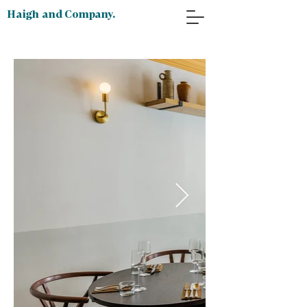
Haigh and Company.